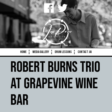
Home
Media Gallery
Drum Lessons
Contact Jai
Robert Burns Trio
at Grapevine Wine
Bar