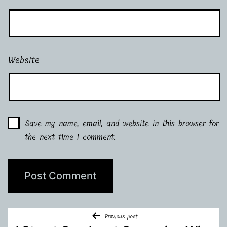
Website
Save my name, email, and website in this browser for
the next time I comment.
Post
Previous post