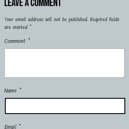
Leave a comment
Your email address will not be published.
Required fields
are marked
*
Comment
*
Name
*
Email
*