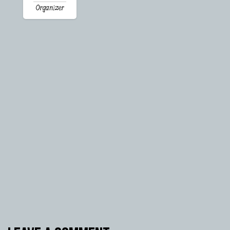
Organizer