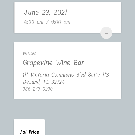
June 23, 2021
6:00 pm / 9:00 pm
...
venue
Grapevine Wine Bar
111 Victoria Commons Blvd Suite 113,
DeLand, FL 32724
386-279-0230
Jai Price